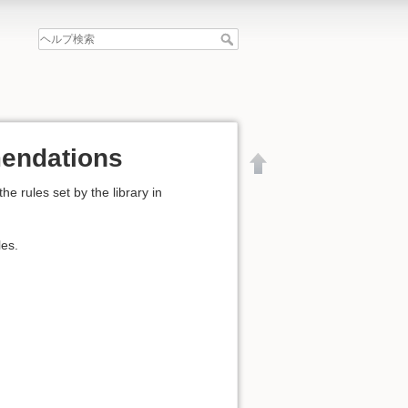
mendations
 rules set by the library in
les.
文書の先頭へ