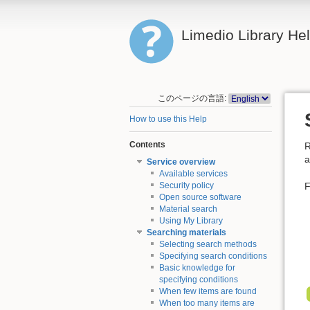
Limedio Library He
このページの言語:
How to use this Help
Contents
R
a
Service overview
Available services
F
Security policy
Open source software
Material search
Using My Library
Searching materials
Selecting search methods
Specifying search conditions
Basic knowledge for
specifying conditions
When few items are found
When too many items are