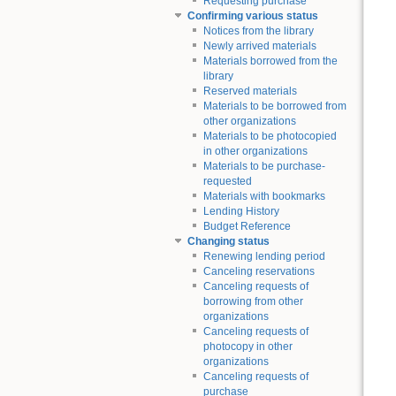
Requesting purchase
Confirming various status
Notices from the library
Newly arrived materials
Materials borrowed from the
library
Reserved materials
Materials to be borrowed from
other organizations
Materials to be photocopied
in other organizations
Materials to be purchase-
requested
Materials with bookmarks
Lending History
Budget Reference
Changing status
Renewing lending period
Canceling reservations
Canceling requests of
borrowing from other
organizations
Canceling requests of
photocopy in other
organizations
Canceling requests of
purchase