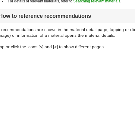
For details of relevant materials, refer to
Searching relevant materials
.
How to reference recommendations
f recommendations are shown in the material detail page, tapping or cl
mage) or information of a material opens the material details.
ap or click the icons [<] and [>] to show different pages.