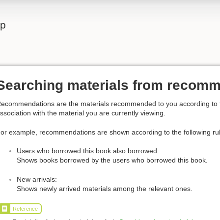
lp
Searching materials from recom
ecommendations are the materials recommended to you according to the
ssociation with the material you are currently viewing.
or example, recommendations are shown according to the following ru
Users who borrowed this book also borrowed:
Shows books borrowed by the users who borrowed this book.
New arrivals:
Shows newly arrived materials among the relevant ones.
Reference