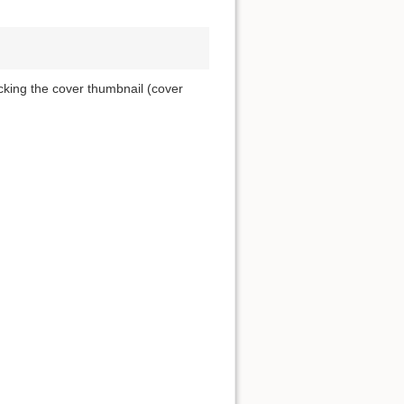
icking the cover thumbnail (cover