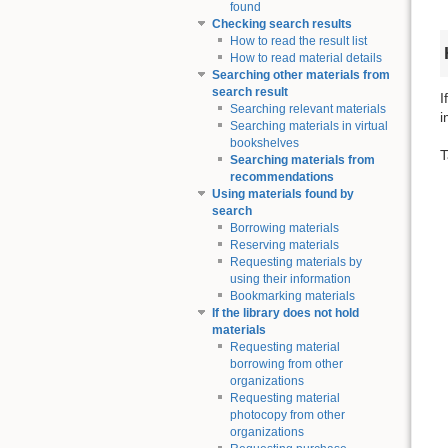
found
Checking search results
How to read the result list
How to read material details
Searching other materials from
search result
I
Searching relevant materials
i
Searching materials in virtual
bookshelves
T
Searching materials from
recommendations
Using materials found by
search
Borrowing materials
Reserving materials
Requesting materials by
using their information
Bookmarking materials
If the library does not hold
materials
Requesting material
borrowing from other
organizations
Requesting material
photocopy from other
organizations