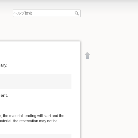
ary.
ent.
 the material lending will start and the
material, the reservation may not be
文書の先頭へ