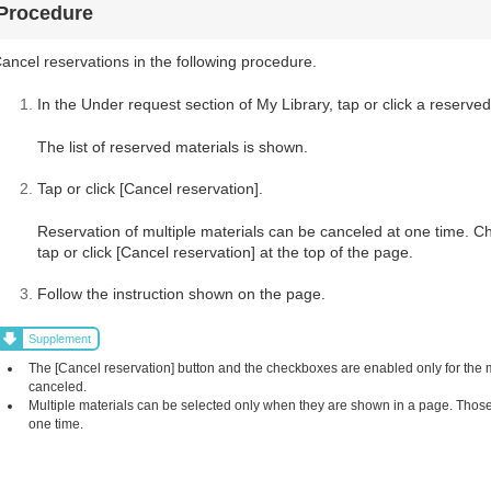
Procedure
ancel reservations in the following procedure.
In the Under request section of My Library, tap or click a reserved
The list of reserved materials is shown.
Tap or click [Cancel reservation].
Reservation of multiple materials can be canceled at one time. C
tap or click [Cancel reservation] at the top of the page.
Follow the instruction shown on the page.
Supplement
The [Cancel reservation] button and the checkboxes are enabled only for the
canceled.
Multiple materials can be selected only when they are shown in a page. Those 
one time.