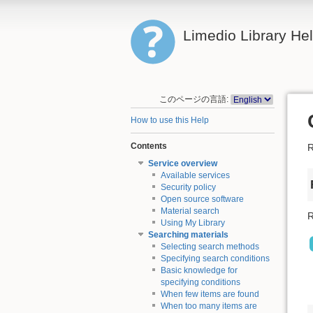
Limedio Library He
このページの言語:
How to use this Help
Contents
R
Service overview
Available services
Security policy
Open source software
Material search
R
Using My Library
Searching materials
Selecting search methods
Specifying search conditions
Basic knowledge for
specifying conditions
When few items are found
When too many items are