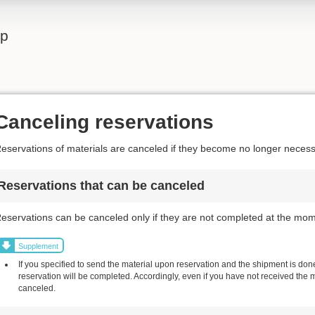
lp
Canceling reservations
eservations of materials are canceled if they become no longer necess
Reservations that can be canceled
eservations can be canceled only if they are not completed at the mom
Supplement
If you specified to send the material upon reservation and the shipment is done,
reservation will be completed. Accordingly, even if you have not received the 
canceled.