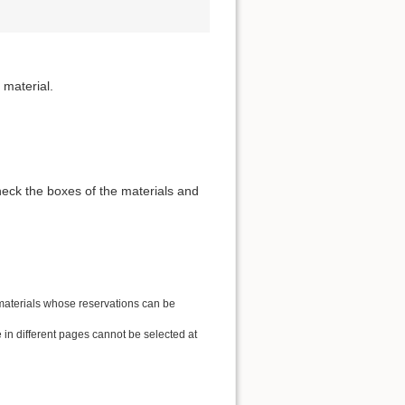
 material.
heck the boxes of the materials and
 materials whose reservations can be
in different pages cannot be selected at