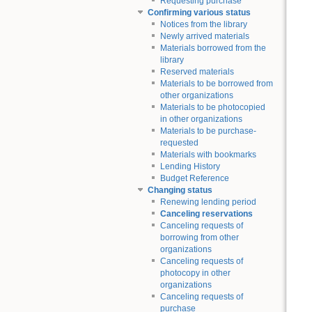
Requesting purchase
Confirming various status
Notices from the library
Newly arrived materials
Materials borrowed from the
library
Reserved materials
Materials to be borrowed from
other organizations
Materials to be photocopied
in other organizations
Materials to be purchase-
requested
Materials with bookmarks
Lending History
Budget Reference
Changing status
Renewing lending period
Canceling reservations
Canceling requests of
borrowing from other
organizations
Canceling requests of
photocopy in other
organizations
Canceling requests of
purchase