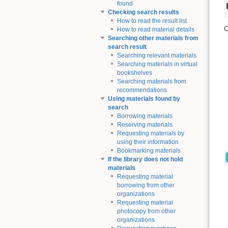
found
Checking search results
How to read the result list
C
How to read material details
Searching other materials from
search result
Searching relevant materials
Searching materials in virtual
bookshelves
Searching materials from
recommendations
Using materials found by
search
Borrowing materials
Reserving materials
Requesting materials by
using their information
Bookmarking materials
If the library does not hold
materials
Requesting material
borrowing from other
organizations
Requesting material
photocopy from other
organizations