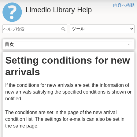
内容へ移動
Limedio Library Help
目次
Setting conditions for new
arrivals
If the conditions for new arrivals are set, the information of
new arrivals satisfying the specified conditions is shown or
notified.
The conditions are set in the page of the new arrival
condition list. The settings for e-mails can also be set in
the same page.