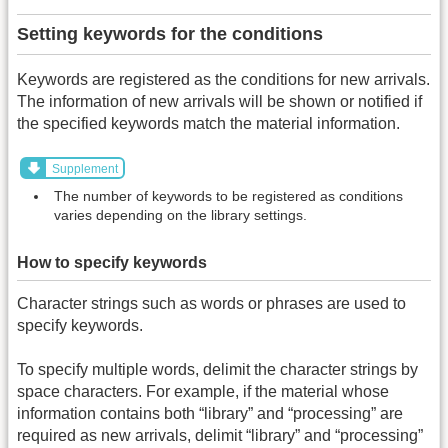
Setting keywords for the conditions
Keywords are registered as the conditions for new arrivals.
The information of new arrivals will be shown or notified if
the specified keywords match the material information.
Supplement
The number of keywords to be registered as conditions
varies depending on the library settings.
How to specify keywords
Character strings such as words or phrases are used to
specify keywords.
To specify multiple words, delimit the character strings by
space characters. For example, if the material whose
information contains both “library” and “processing” are
required as new arrivals, delimit “library” and “processing”