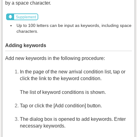
by a space character.
Supplement
Up to 100 letters can be input as keywords, including space
characters.
Adding keywords
Add new keywords in the following procedure:
In the page of the new arrival condition list, tap or
click the link to the keyword condition.
The list of keyword conditions is shown.
Tap or click the [Add condition] button.
The dialog box is opened to add keywords. Enter
necessary keywords.