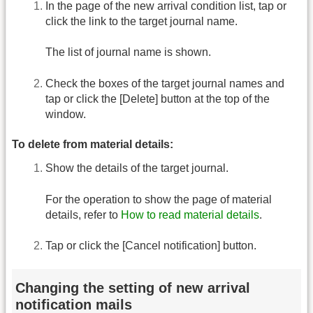
In the page of the new arrival condition list, tap or
click the link to the target journal name.
The list of journal name is shown.
Check the boxes of the target journal names and
tap or click the [Delete] button at the top of the
window.
To delete from material details:
Show the details of the target journal.
For the operation to show the page of material
details, refer to
How to read material details
.
Tap or click the [Cancel notification] button.
Changing the setting of new arrival
notification mails