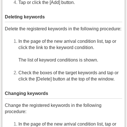
Tap or click the [Add] button.
Deleting keywords
Delete the registered keywords in the following procedure:
In the page of the new arrival condition list, tap or
click the link to the keyword condition.
The list of keyword conditions is shown.
Check the boxes of the target keywords and tap or
click the [Delete] button at the top of the window.
Changing keywords
Change the registered keywords in the following
procedure:
In the page of the new arrival condition list, tap or