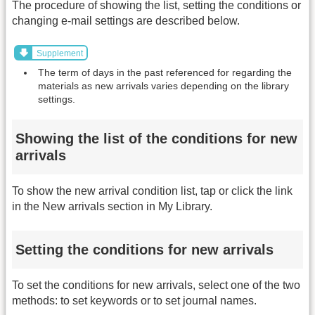
The procedure of showing the list, setting the conditions or
changing e-mail settings are described below.
Supplement
The term of days in the past referenced for regarding the
materials as new arrivals varies depending on the library
settings.
Showing the list of the conditions for new
arrivals
To show the new arrival condition list, tap or click the link
in the New arrivals section in My Library.
Setting the conditions for new arrivals
To set the conditions for new arrivals, select one of the two
methods: to set keywords or to set journal names.