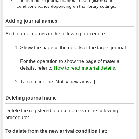
The number of journal names to be registered as
conditions varies depending on the library settings.
Adding journal names
Add journal names in the following procedure:
Show the page of the details of the target journal.
For the operation to show the page of material
details, refer to
How to read material details
.
Tap or click the [Notify new arrival].
Deleting journal name
Delete the registered journal names in the following
procedure:
To delete from the new arrival condition list: