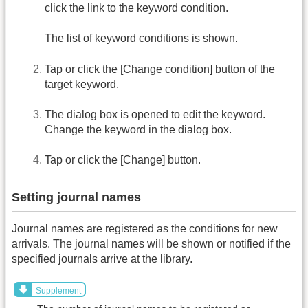
click the link to the keyword condition.
The list of keyword conditions is shown.
Tap or click the [Change condition] button of the
target keyword.
The dialog box is opened to edit the keyword.
Change the keyword in the dialog box.
Tap or click the [Change] button.
Setting journal names
Journal names are registered as the conditions for new
arrivals. The journal names will be shown or notified if the
specified journals arrive at the library.
Supplement