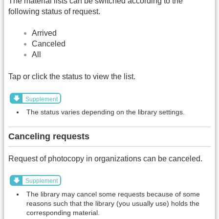
The material lists can be switched according to the
following status of request.
Arrived
Canceled
All
Tap or click the status to view the list.
Supplement
The status varies depending on the library settings.
Canceling requests
Request of photocopy in organizations can be canceled.
Supplement
The library may cancel some requests because of some
reasons such that the library (you usually use) holds the
corresponding material.