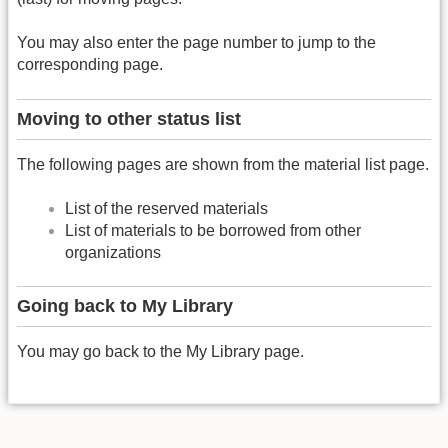
You may also enter the page number to jump to the
corresponding page.
Moving to other status list
The following pages are shown from the material list page.
List of the reserved materials
List of materials to be borrowed from other
organizations
Going back to My Library
You may go back to the My Library page.