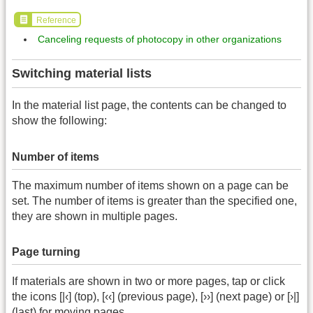
Reference
Canceling requests of photocopy in other organizations
Switching material lists
In the material list page, the contents can be changed to
show the following:
Number of items
The maximum number of items shown on a page can be
set. The number of items is greater than the specified one,
they are shown in multiple pages.
Page turning
If materials are shown in two or more pages, tap or click
the icons [|‹] (top), [‹‹] (previous page), [››] (next page) or [›|]
(last) for moving pages.