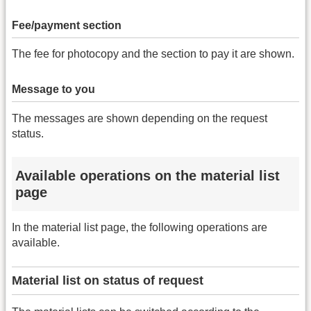
Fee/payment section
The fee for photocopy and the section to pay it are shown.
Message to you
The messages are shown depending on the request
status.
Available operations on the material list
page
In the material list page, the following operations are
available.
Material list on status of request