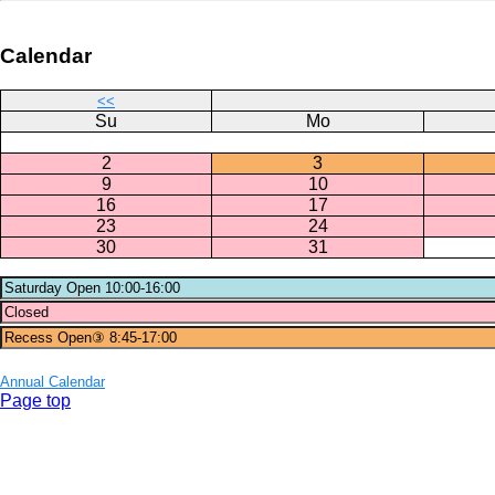
Calendar
<<
Su
Mo
2
3
9
10
16
17
23
24
30
31
Annual Calendar
Page top