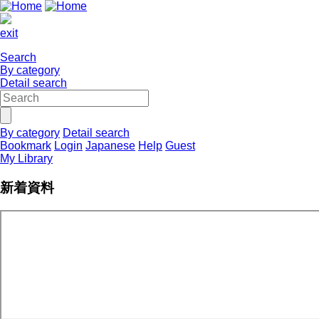
exit
Search
By category
Detail search
By category
Detail search
Bookmark
Login
Japanese
Help
Guest
My Library
新着資料