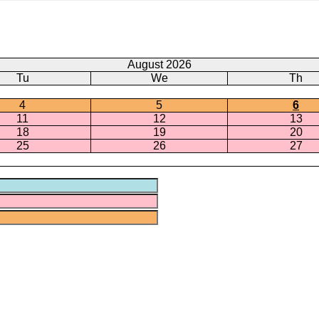
August 2026
Tu
We
Th
4
5
6
11
12
13
18
19
20
25
26
27