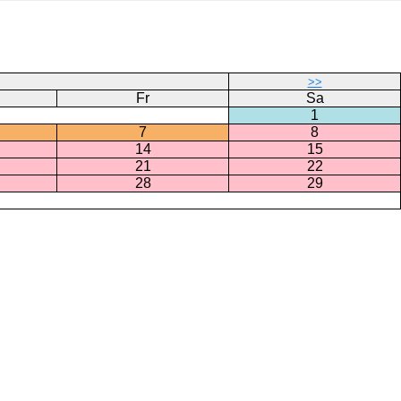
>>
Fr
Sa
1
7
8
14
15
21
22
28
29